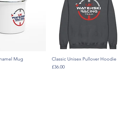
Enamel Mug
Classic Unisex Pullover Hoodie
Price
£36.00