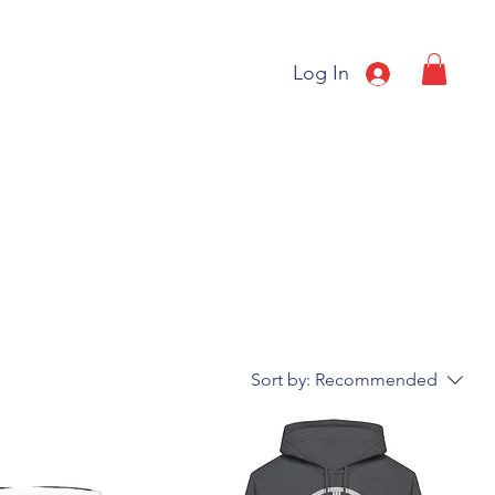
Log In
Sort by:
Recommended