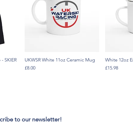
 - SKIER
UKWSR White 11oz Ceramic Mug
White 12oz 
Price
Price
£8.00
£15.98
cribe to our newsletter!