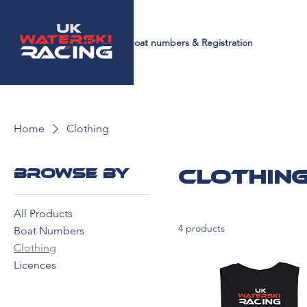
Licences, Boat numbers & Registration
Home
Clothing
Browse by
Clothin
All Products
4 products
Boat Numbers
Clothing
Licences