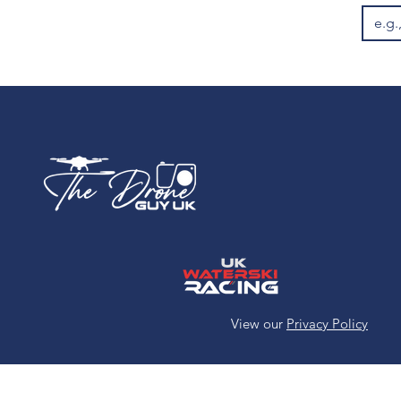
White 11oz Ceramic
Mug
White 12oz Enamel
Mug
XL
View our
Privacy Policy