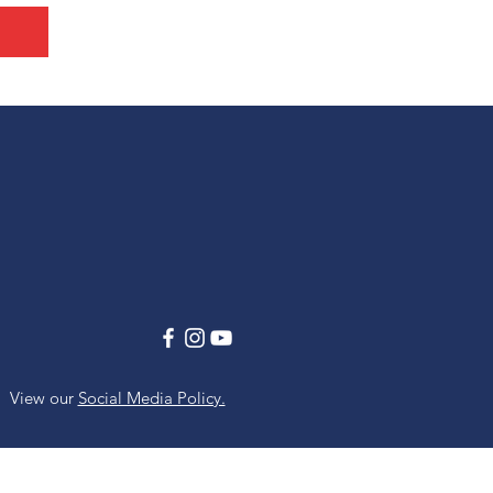
View our
Social Media Policy.