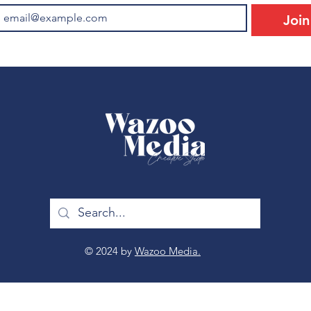
Join
© 2024 by
Wazoo Media.