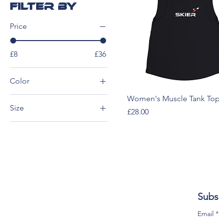
Filter by
Price
£8
£36
Color
Black
Women's Muscle Tank Top
Size
Price
£28.00
Black Heather
2XL
Dark Gray
3XL
Dark Heather
4XL
Midnight
5XL
Navy
L
Subs
M
S
Email
*