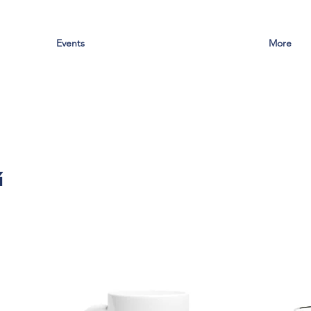
Events
More
g