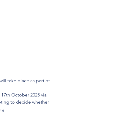
l take place as part of 
 17th October 2025 via 
eting to decide whether 
ng.