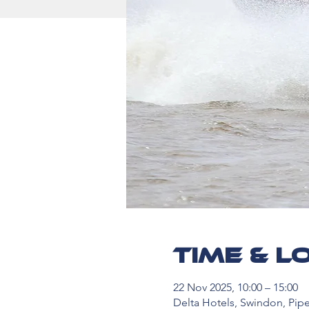
Time & L
22 Nov 2025, 10:00 – 15:00
Delta Hotels, Swindon, Pip