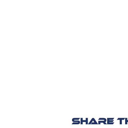
Share t