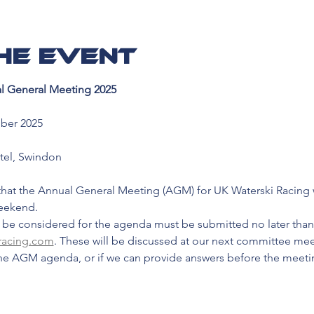
he event
l General Meeting 2025
ber 2025
tel, Swindon
hat the Annual General Meeting (AGM) for UK Waterski Racing wil
weekend.
 be considered for the agenda must be submitted no later than
racing.com
. These will be discussed at our next committee me
he AGM agenda, or if we can provide answers before the meeti