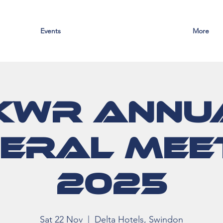
Events
More
KWR Annu
eral Mee
2025
Sat 22 Nov
  |  
Delta Hotels, Swindon