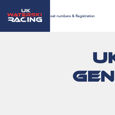
Licences, Boat numbers & Registration
U
Gen