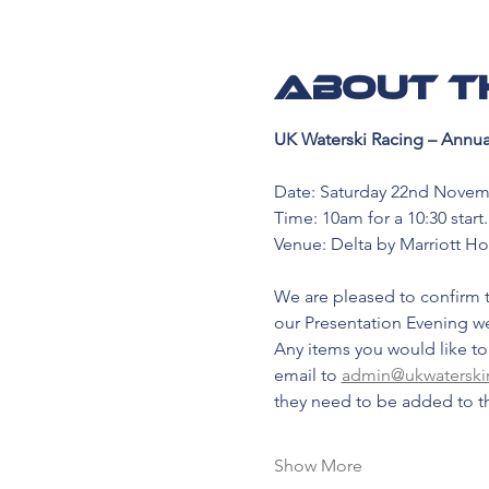
About t
UK Waterski Racing – Annua
Date: Saturday 22nd Novem
Time: 10am for a 10:30 start.
Venue: Delta by Marriott Ho
We are pleased to confirm t
our Presentation Evening 
Any items you would like to
email to 
admin@ukwaterski
they need to be added to t
Show More