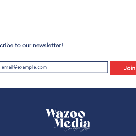
cribe to our newsletter!
Join