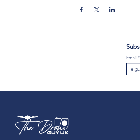
Subs
Email
*