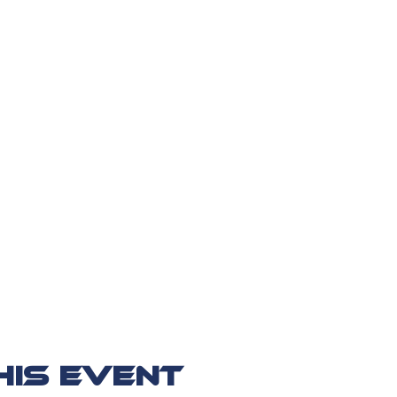
his event