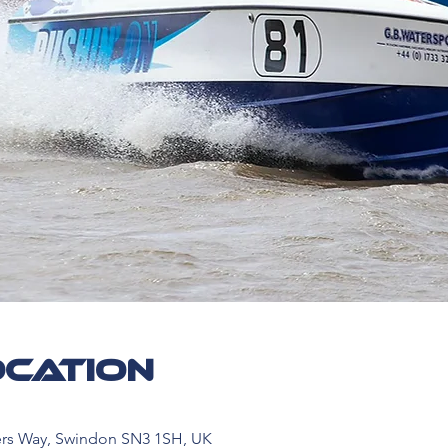
ocation
ers Way, Swindon SN3 1SH, UK