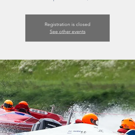
Registration is closed
See other events