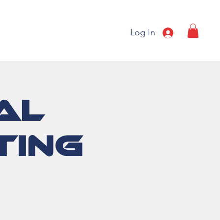
Log In
al
ting