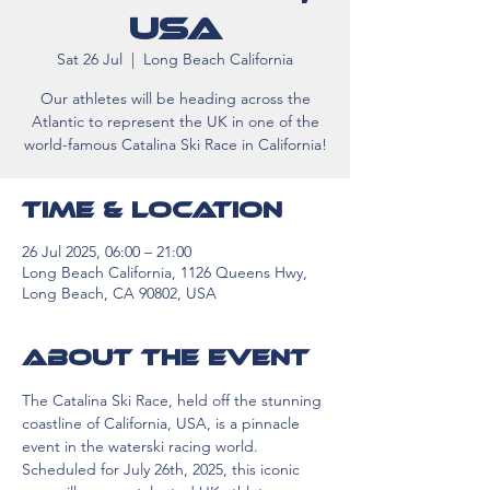
USA
Sat 26 Jul
  |  
Long Beach California
Our athletes will be heading across the
Atlantic to represent the UK in one of the
world-famous Catalina Ski Race in California!
Time & Location
26 Jul 2025, 06:00 – 21:00
Long Beach California, 1126 Queens Hwy,
Long Beach, CA 90802, USA
About the event
The Catalina Ski Race, held off the stunning 
coastline of California, USA, is a pinnacle 
event in the waterski racing world. 
Scheduled for July 26th, 2025, this iconic 