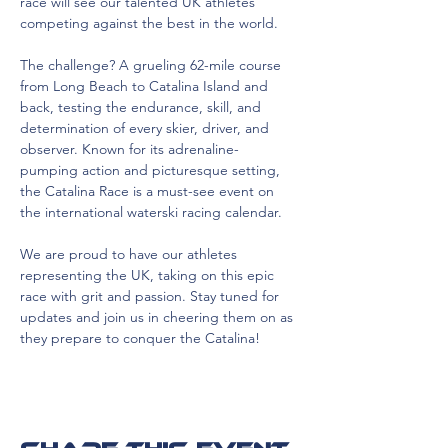
race will see our talented UK athletes 
competing against the best in the world.
The challenge? A grueling 62-mile course 
from Long Beach to Catalina Island and 
back, testing the endurance, skill, and 
determination of every skier, driver, and 
observer. Known for its adrenaline-
pumping action and picturesque setting, 
the Catalina Race is a must-see event on 
the international waterski racing calendar.
We are proud to have our athletes 
representing the UK, taking on this epic 
race with grit and passion. Stay tuned for 
updates and join us in cheering them on as 
they prepare to conquer the Catalina!