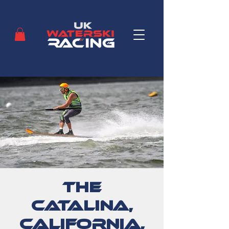
The
Catalina,
California,