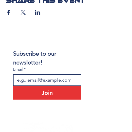
Share this event
Subscribe to our 
newsletter!
Email
*
Join